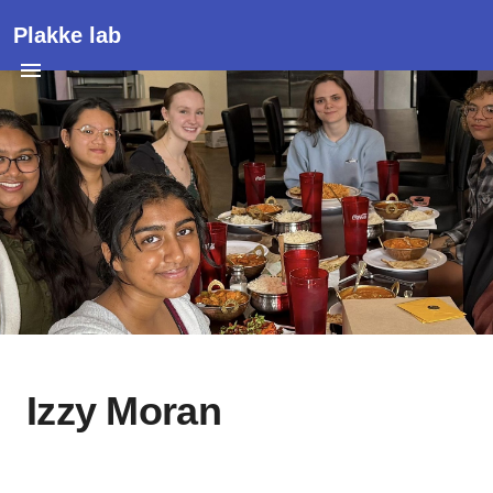
Plakke lab
Izzy Moran