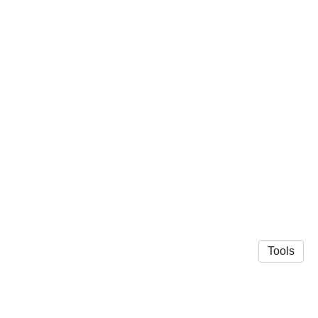
Tools