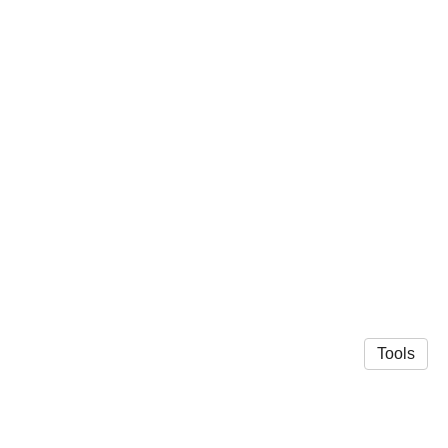
Tools