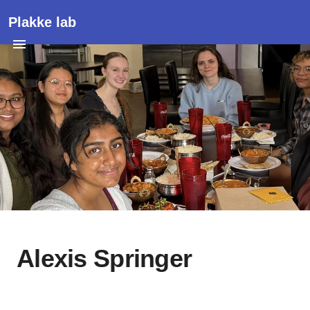
Plakke lab
Alexis Springer