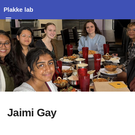
Plakke lab
Jaimi Gay