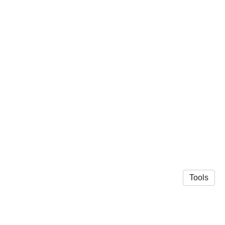
Tools