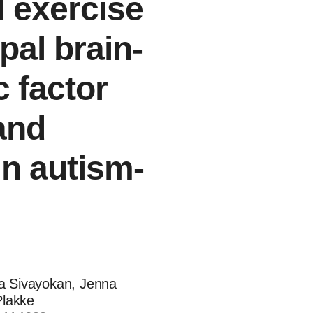
l exercise
al brain-
 factor
and
in autism-
a Sivayokan, Jenna
Plakke