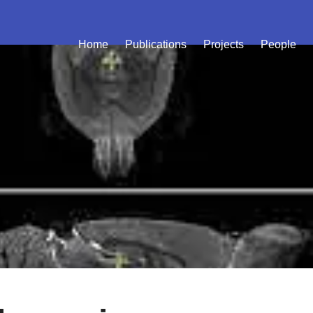
Home
Publications
Projects
People