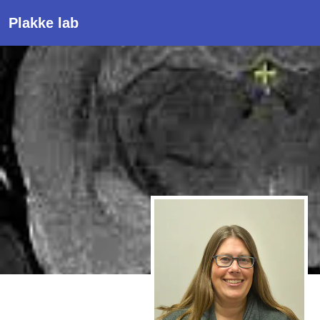
Plakke lab