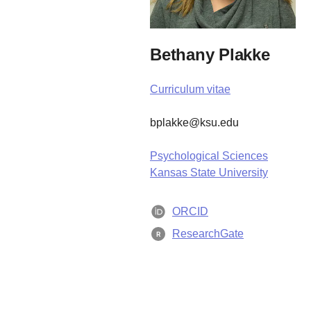
Bethany Plakke
Curriculum vitae
bplakke@ksu.edu
Psychological Sciences
Kansas State University
ORCID
ResearchGate
R