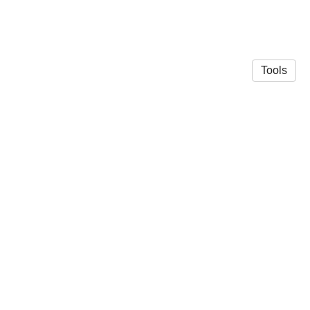
Tools