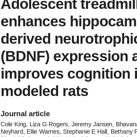
Adolescent treadmil
enhances hippocamp
derived neurotrophic
(BDNF) expression 
improves cognition 
modeled rats
Journal article
Cole King, Liza G Rogers, Jeremy Jansen, Bhavan
Neyhard, Ellie Warnes, Stephanie E Hall, Bethany 