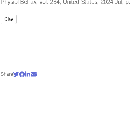
Physiol Behav, vol. 284, United States, 2024 Jul, p
Cite
Share