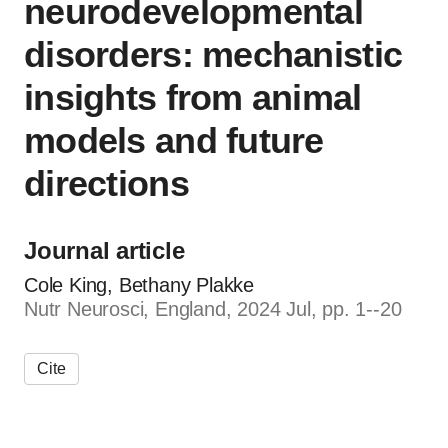
neurodevelopmental
disorders: mechanistic
insights from animal
models and future
directions
Journal article
Cole King, Bethany Plakke
Nutr Neurosci, England, 2024 Jul, pp. 1--20
Cite