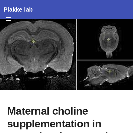
Plakke lab
Maternal choline
supplementation in