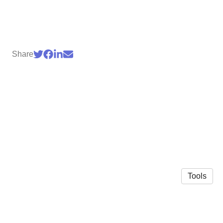
Share
Tools