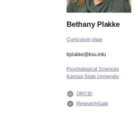
Bethany Plakke
Curriculum vitae
bplakke@ksu.edu
Psychological Sciences
Kansas State University
ORCID
ResearchGate
R