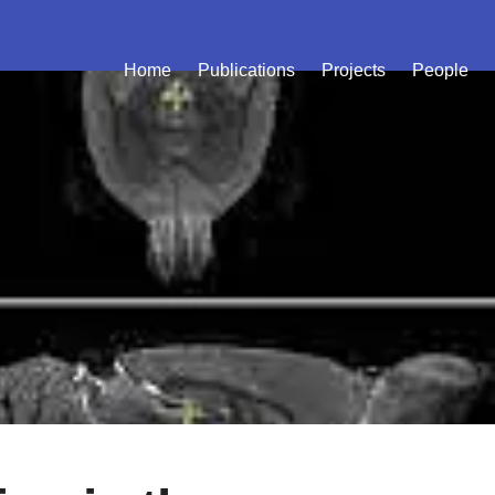
Home
Publications
Projects
People