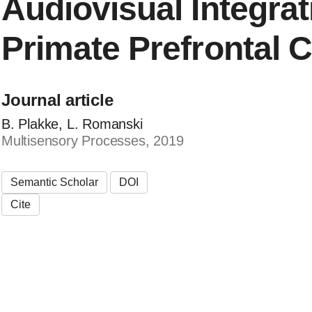
Audiovisual Integrat
Primate Prefrontal 
Journal article
B. Plakke, L. Romanski
Multisensory Processes, 2019
Semantic Scholar
DOI
Cite