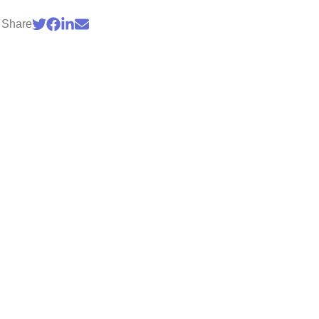
Share