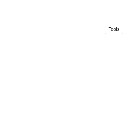
Tools