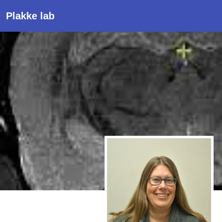
Plakke lab