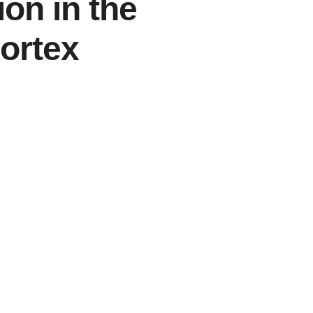
ion in the
Cortex