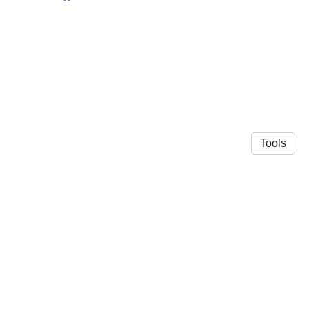
Tools
© 2026 Plakke lab
·
Privacy Policy