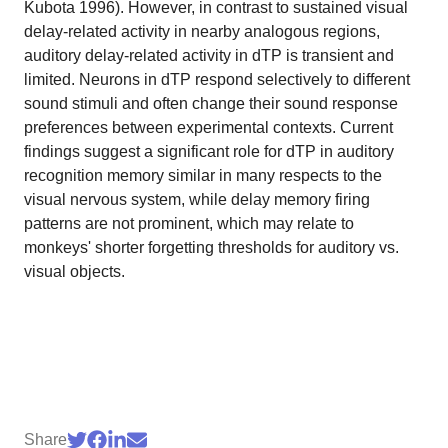
Kubota 1996). However, in contrast to sustained visual
delay-related activity in nearby analogous regions,
auditory delay-related activity in dTP is transient and
limited. Neurons in dTP respond selectively to different
sound stimuli and often change their sound response
preferences between experimental contexts. Current
findings suggest a significant role for dTP in auditory
recognition memory similar in many respects to the
visual nervous system, while delay memory firing
patterns are not prominent, which may relate to
monkeys' shorter forgetting thresholds for auditory vs.
visual objects.
Share