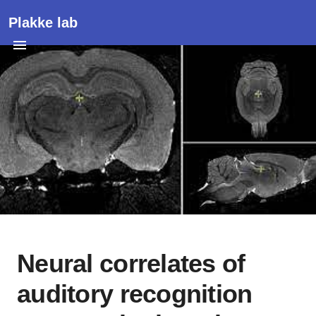
Plakke lab
Neural correlates of
auditory recognition