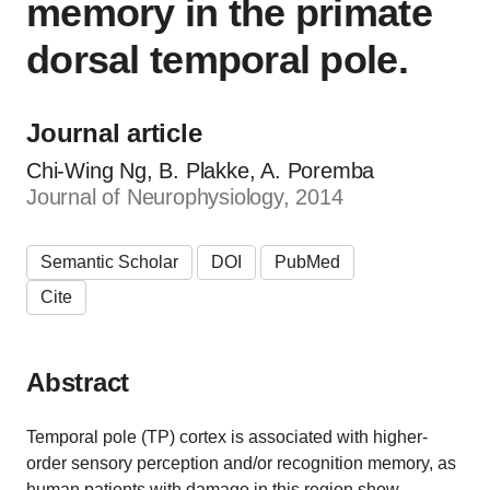
memory in the primate
dorsal temporal pole.
Journal article
Chi-Wing Ng, B. Plakke, A. Poremba
Journal of Neurophysiology, 2014
Semantic Scholar
DOI
PubMed
Cite
Abstract
Temporal pole (TP) cortex is associated with higher-
order sensory perception and/or recognition memory, as
human patients with damage in this region show