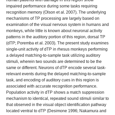
impaired performance during some tasks requiring
recognition memory (Olson et al. 2007). The underlying
mechanisms of TP processing are largely based on
examination of the visual nervous system in humans and
monkeys, while little is known about neuronal activity
patterns in the auditory portion of this region, dorsal TP
(dTP; Poremba et al. 2003). The present study examines
single-unit activity of dTP in rhesus monkeys performing
a delayed matching-to-sample task utilizing auditory
stimuli, wherein two sounds are determined to be the
same or different. Neurons of dTP encode several task-
relevant events during the delayed matching-to-sample
task, and encoding of auditory cues in this region is
associated with accurate recognition performance.
Population activity in dTP shows a match suppression
mechanism to identical, repeated sound stimuli similar to
that observed in the visual object identification pathway
located ventral to dTP (Desimone 1996; Nakamura and