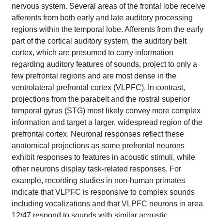
nervous system. Several areas of the frontal lobe receive
afferents from both early and late auditory processing
regions within the temporal lobe. Afferents from the early
part of the cortical auditory system, the auditory belt
cortex, which are presumed to carry information
regarding auditory features of sounds, project to only a
few prefrontal regions and are most dense in the
ventrolateral prefrontal cortex (VLPFC). In contrast,
projections from the parabelt and the rostral superior
temporal gyrus (STG) most likely convey more complex
information and target a larger, widespread region of the
prefrontal cortex. Neuronal responses reflect these
anatomical projections as some prefrontal neurons
exhibit responses to features in acoustic stimuli, while
other neurons display task-related responses. For
example, recording studies in non-human primates
indicate that VLPFC is responsive to complex sounds
including vocalizations and that VLPFC neurons in area
12/47 respond to sounds with similar acoustic