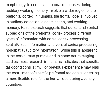
morphology. In contrast, neuronal responses during
auditory working memory involve a wider region of the
prefrontal cortex. In humans, the frontal lobe is involved
in auditory detection, discrimination, and working
memory. Past research suggests that dorsal and ventral
subregions of the prefrontal cortex process different
types of information with dorsal cortex processing
spatial/visual information and ventral cortex processing
non-spatial/auditory information. While this is apparent
in the non-human primate and in some neuroimaging
studies, most research in humans indicates that specific
task conditions, stimuli or previous experience may bias
the recruitment of specific prefrontal regions, suggesting
a more flexible role for the frontal lobe during auditory
cognition.