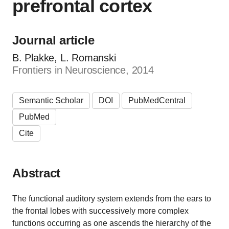
prefrontal cortex
Journal article
B. Plakke, L. Romanski
Frontiers in Neuroscience, 2014
Semantic Scholar
DOI
PubMedCentral
PubMed
Cite
Abstract
The functional auditory system extends from the ears to
the frontal lobes with successively more complex
functions occurring as one ascends the hierarchy of the