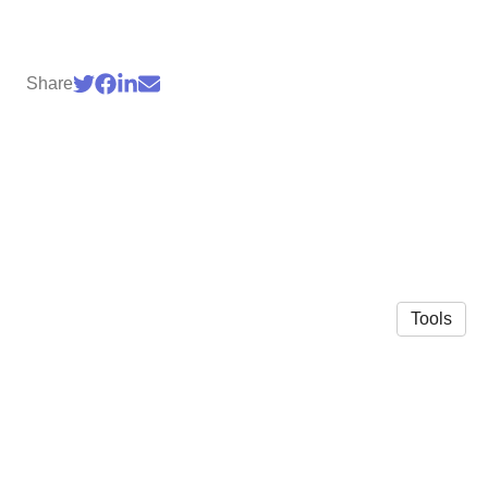
Share
Tools