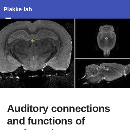
Plakke lab
Auditory connections
and functions of