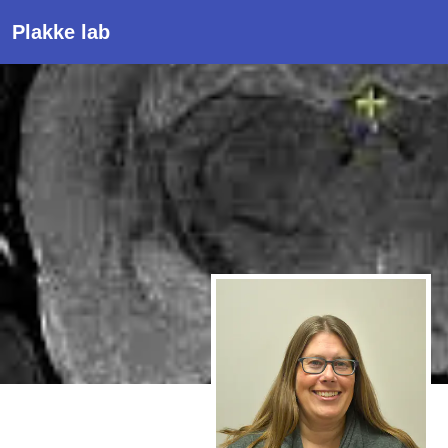
Plakke lab