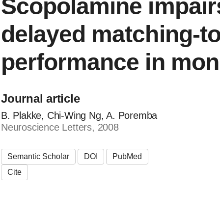
Scopolamine impairs
delayed matching-t
performance in mo
Journal article
B. Plakke, Chi-Wing Ng, A. Poremba
Neuroscience Letters, 2008
Semantic Scholar
DOI
PubMed
Cite