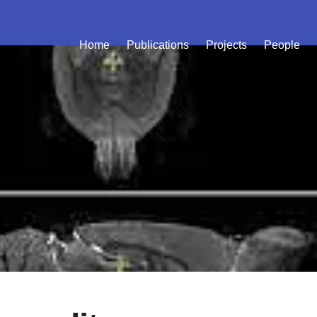
Home
Publications
Projects
People