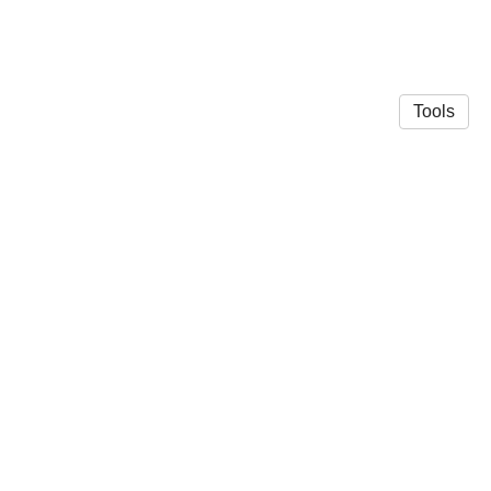
Tools