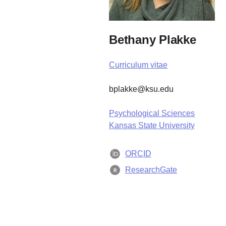
Bethany Plakke
Curriculum vitae
bplakke@ksu.edu
Psychological Sciences
Kansas State University
ORCID
ResearchGate
R