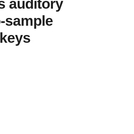
 auditory
o-sample
nkeys