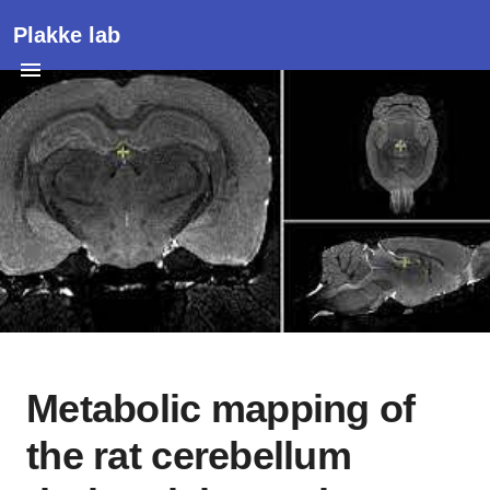
Plakke lab
Metabolic mapping of
the rat cerebellum