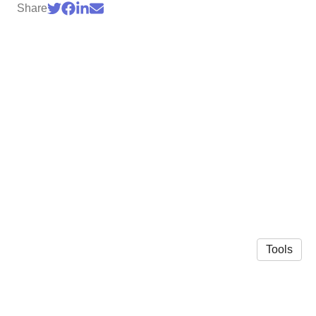
Share
Tools