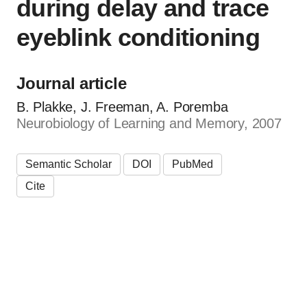
during delay and trace
eyeblink conditioning
Journal article
B. Plakke, J. Freeman, A. Poremba
Neurobiology of Learning and Memory, 2007
Semantic Scholar
DOI
PubMed
Cite